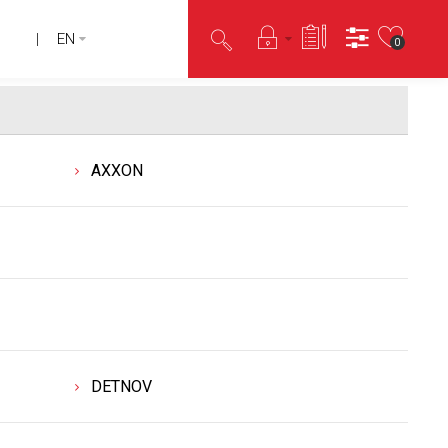
EN
0
AXXON
DETNOV