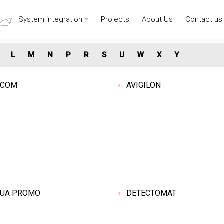
System integration
Projects
About Us
Contact us
L
M
N
P
R
S
U
W
X
Y
DCOM
AVIGILON
UA PROMO
DETECTOMAT