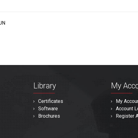
UN
Library
My Acc
Certificates
My Accou
Software
Account L
Brochures
Register 