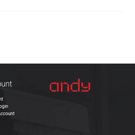
ount
nt
ogin
Account