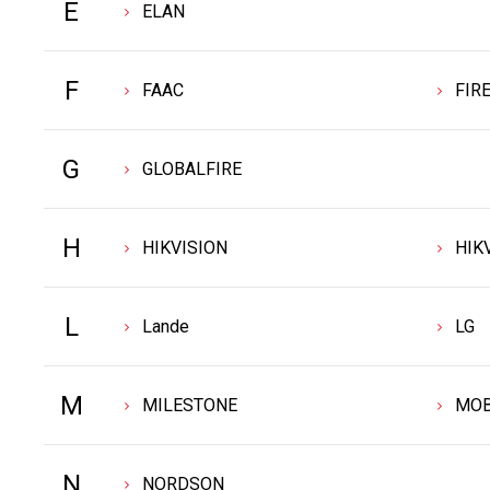
E
ELAN
F
FAAC
FIR
G
GLOBALFIRE
H
HIKVISION
HIK
L
Lande
LG
M
MILESTONE
MOB
N
NORDSON