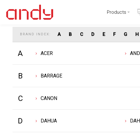
Products
Find Your Favorite Brand
A
B
C
D
E
F
G
H
BRAND INDEX:
A
ACER
AN
B
BARRAGE
C
CANON
D
DAHUA
DAH