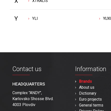
X
XTRALIS
Y
YLI
YUX
Contact us
Information
Brands
HEADQUARTERS
About us
Complex "ANDY",
Dictionary
Karlovsko Shosse Blvd.
Euro projects
4003 Plovdiv
General terms