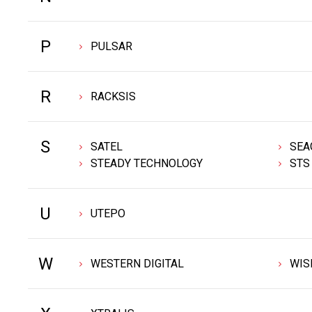
P
PULSAR
R
RACKSIS
S
SATEL
SEA
STEADY TECHNOLOGY
STS
U
UTEPO
W
WESTERN DIGITAL
WIS