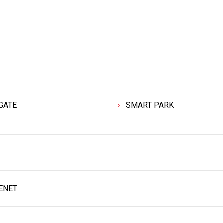
GATE
SMART PARK
ENET