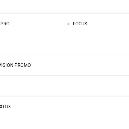
EPRO
FOCUS
VISION PROMO
OTIX