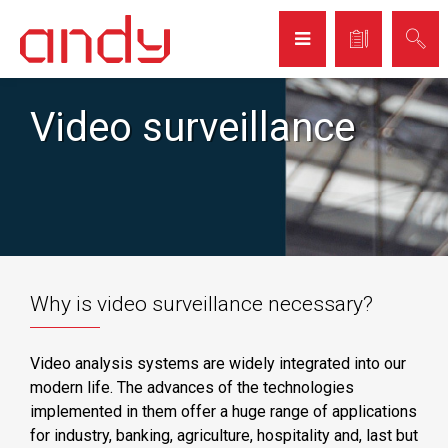
Video surveillance
Why is video surveillance necessary?
Video analysis systems are widely integrated into our
modern life. The advances of the technologies
implemented in them offer a huge range of applications
for industry, banking, agriculture, hospitality and, last but