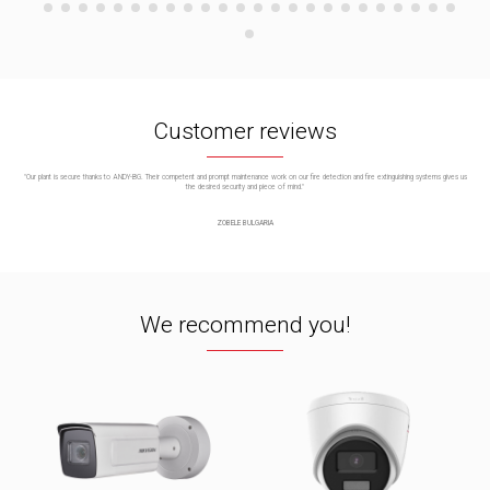
Customer reviews
"Our plant is secure thanks to ANDY-BG. Their competent and prompt maintenance work on our fire detection and fire extinguishing systems gives us
the desired security and piece of mind."
ZOBELE BULGARIA
We recommend you!