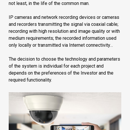
not least, in the life of the common man.
IP cameras and network recording devices or cameras
and recorders transmitting the signal via coaxial cable;
recording with high resolution and image quality or with
medium requirements; the recorded information used
only locally or transmitted via Internet connectivity…
The decision to choose the technology and parameters
of the system is individual for each project and
depends on the preferences of the Investor and the
required functionality.