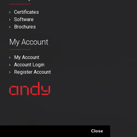
Certificates
Software
Brochures
My Account
My Account
Account Login
Register Account
Close