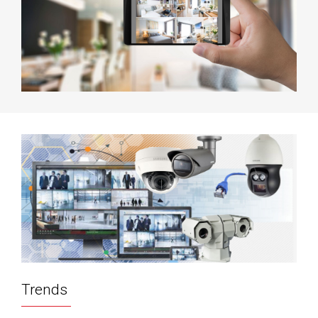
Trends