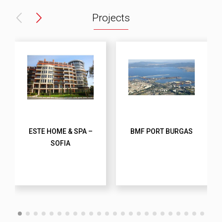
Projects
ESTE HOME & SPA –
BMF PORT BURGAS
SOFIA