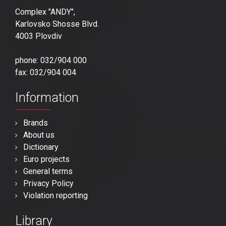
Complex "ANDY",
Karlovsko Shosse Blvd.
4003 Plovdiv
phone: 032/904 000
fax: 032/904 004
Information
Brands
About us
Dictionary
Euro projects
General terms
Privacy Policy
Violation reporting
Library