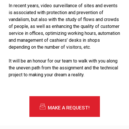
In recent years, video surveillance of sites and events
is associated with protection and prevention of
vandalism, but also with the study of flows and crowds
of people, as well as enhancing the quality of customer
service in offices, optimizing working hours, automation
and management of cashiers’ desks in shops
depending on the number of visitors, etc.
It will be an honour for our team to walk with you along
the uneven path from the assignment and the technical
project to making your dream a reality.
MAKE A REQUEST!