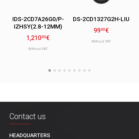
IDS-2CD7A26G0/P-
DS-2CD1327G2H-LIU
IZHSY(2.8-12MM)
99
€
00
1,210
€
00
Without VAT
Without VAT
Contact us
HEADQUARTERS