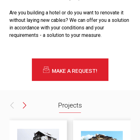
Are you building a hotel or do you want to renovate it
without laying new cables? We can offer you a solution
in accordance with your conditions and your
requirements - a solution to your measure.
MAKE A REQUEST!
Projects