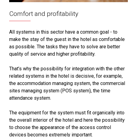
Comfort and profitability
All systems in this sector have a common goal - to
make the stay of the guest in the hotel as comfortable
as possible. The tasks they have to solve are better
quality of service and higher profitability.
That’s why the possibility for integration with the other
related systems in the hotel is decisive, for example,
the accommodation managing system, the commercial
sites managing system (POS system), the time
attendance system.
The equipment for the system must fit organically into
the overall interior of the hotel and here the possibility
to choose the appearance of the access control
devices becomes extremely important.