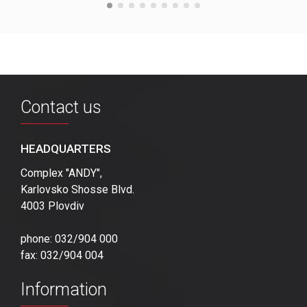
Contact us
HEADQUARTERS
Complex "ANDY",
Karlovsko Shosse Blvd.
4003 Plovdiv
phone: 032/904 000
fax: 032/904 004
Information