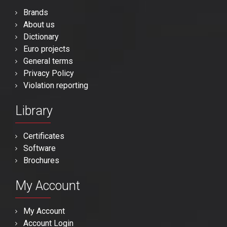
Brands
About us
Dictionary
Euro projects
General terms
Privacy Policy
Violation reporting
Library
Certificates
Software
Brochures
My Account
My Account
Account Login