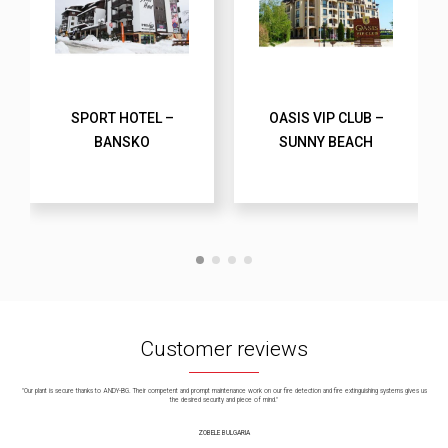
SPORT HOTEL –
OASIS VIP CLUB –
BANSKO
SUNNY BEACH
Customer reviews
"Our plant is secure thanks to ANDY-BG. Their competent and prompt maintenance work on our fire detection and fire extinguishing systems gives us
the desired security and piece of mind."
ZOBELE BULGARIA