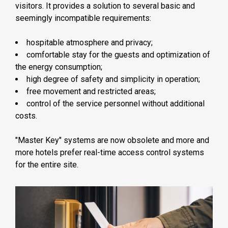
visitors. It provides a solution to several basic and
seemingly incompatible requirements:
hospitable atmosphere and privacy;
comfortable stay for the guests and optimization of
the energy consumption;
high degree of safety and simplicity in operation;
free movement and restricted areas;
control of the service personnel without additional
costs.
"Master Key" systems are now obsolete and more and
more hotels prefer real-time access control systems
for the entire site.