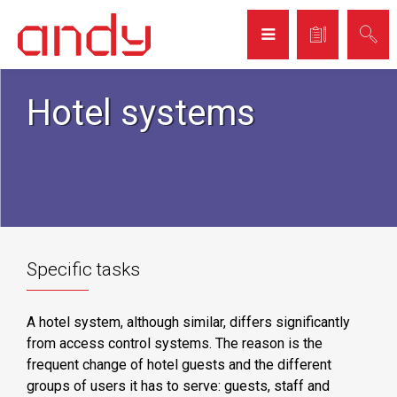
Hotel systems
Specific tasks
A hotel system, although similar, differs significantly
from access control systems. The reason is the
frequent change of hotel guests and the different
groups of users it has to serve: guests, staff and