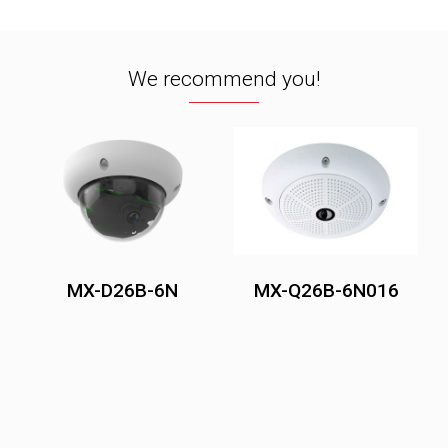
We recommend you!
MX-D26B-6N
MX-Q26B-6N016