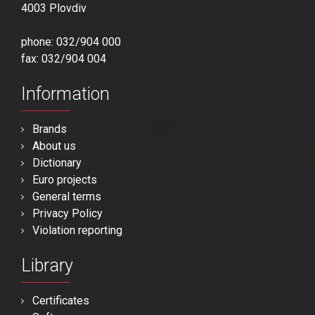
4003 Plovdiv
phone: 032/904 000
fax: 032/904 004
Information
Brands
About us
Dictionary
Euro projects
General terms
Privacy Policy
Violation reporting
Library
Certificates