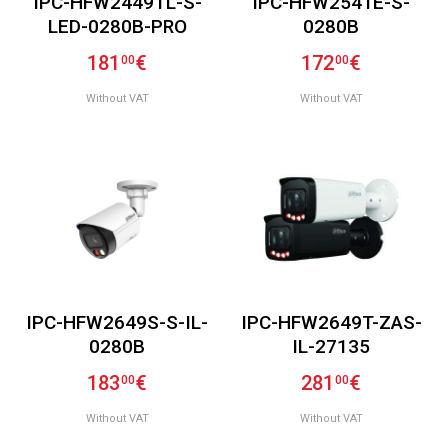
IPC-HFW2449TL-S-
IPC-HFW2541E-S-
LED-0280B-PRO
0280B
181
€
172
€
00
00
Without VAT
Without VAT
IPC-HFW2649S-S-IL-
IPC-HFW2649T-ZAS-
0280B
IL-27135
183
€
281
€
00
00
Without VAT
Without VAT