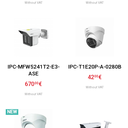
Without VAT
Without VAT
IPC-MFW5241T2-E3-
IPC-T1E20P-A-0280B
ASE
42
€
00
670
€
00
Without VAT
Without VAT
NEW