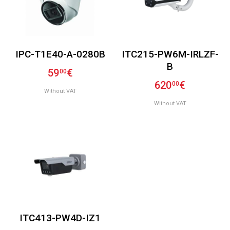
IPC-T1E40-A-0280B
ITC215-PW6M-IRLZF-
B
59
€
00
620
€
00
Without VAT
Without VAT
ITC413-PW4D-IZ1