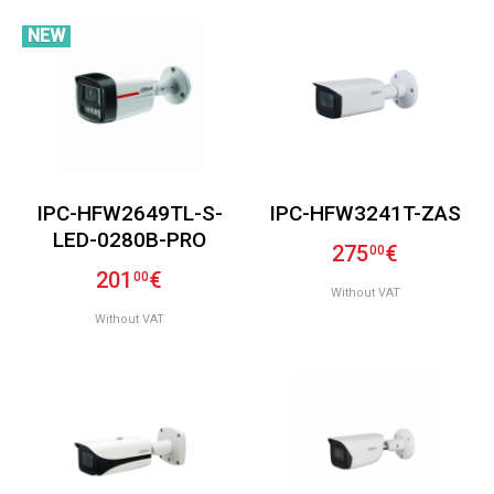
NEW
IPC-HFW2649TL-S-
IPC-HFW3241T-ZAS
LED-0280B-PRO
275
€
00
201
€
00
Without VAT
Without VAT