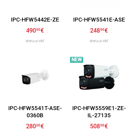
IPC-HFW5442E-ZE
IPC-HFW5541E-ASE
490
€
248
€
00
00
Without VAT
Without VAT
NEW
IPC-HFW5541T-ASE-
IPC-HFW5559E1-ZE-
0360B
IL-27135
280
€
508
€
00
00