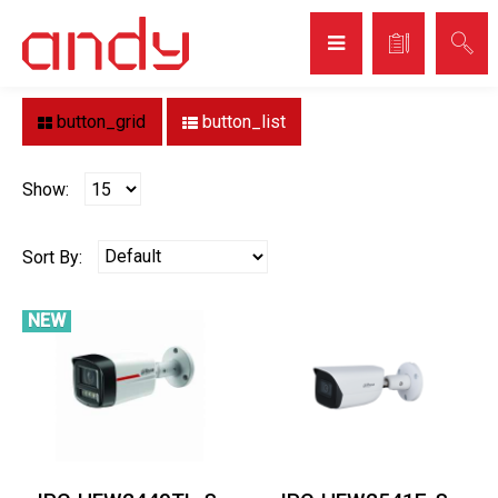
Home
Brand
DAHUA
DAHUA
button_grid
button_list
Show:
Sort By:
NEW