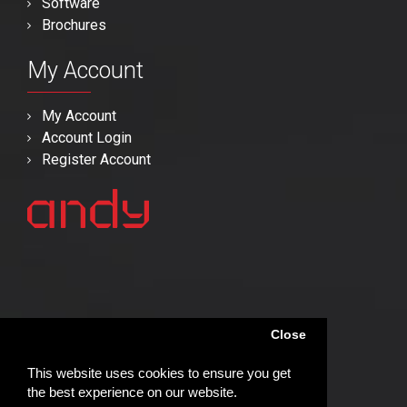
Software
Brochures
My Account
My Account
Account Login
Register Account
Close
This website uses cookies to ensure you get
the best experience on our website.