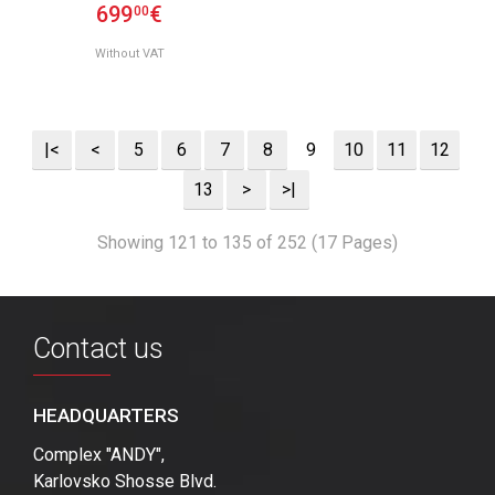
699
€
00
Without VAT
|<
<
5
6
7
8
9
10
11
12
13
>
>|
Showing 121 to 135 of 252 (17 Pages)
Contact us
HEADQUARTERS
Complex "ANDY",
Karlovsko Shosse Blvd.