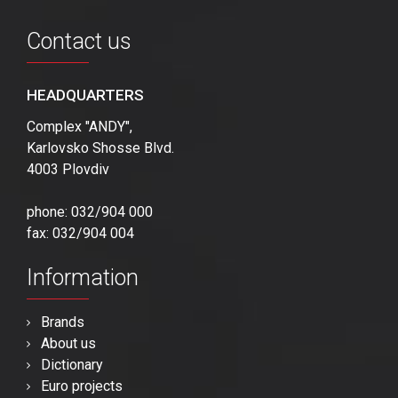
Contact us
HEADQUARTERS
Complex "ANDY",
Karlovsko Shosse Blvd.
4003 Plovdiv
phone: 032/904 000
fax: 032/904 004
Information
Brands
About us
Dictionary
Euro projects