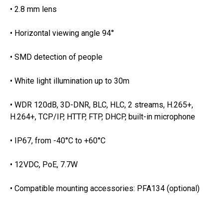
• 2.8 mm lens
• Horizontal viewing angle 94°
• SMD detection of people
• White light illumination up to 30m
• WDR 120dB, 3D-DNR, BLC, HLC, 2 streams, H.265+,
H.264+, TCP/IP, HTTP, FTP, DHCP, built-in microphone
• IP67, from -40°C to +60°C
• 12VDC, PoE, 7.7W
• Compatible mounting accessories: PFA134 (optional)