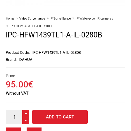
Home
Video Surveillance
IP Surveillance
IP Water-proof IR cameras
IPC-HFW1439TL1-A-IL-0280B
IPC-HFW1439TL1-A-IL-0280B
Product Code:
IPC-HFW1439TL1-A-IL-0280B
Brand:
DAHUA
Price
95
.
00
€
Without VAT
ADD TO CART