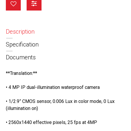
Description
Specification
Documents
**Translation:**
• 4 MP IP dual-illumination waterproof camera
• 1/2.9” CMOS sensor, 0.006 Lux in color mode, 0 Lux
(illumination on)
• 2560x1440 effective pixels, 25 fps at 4MP