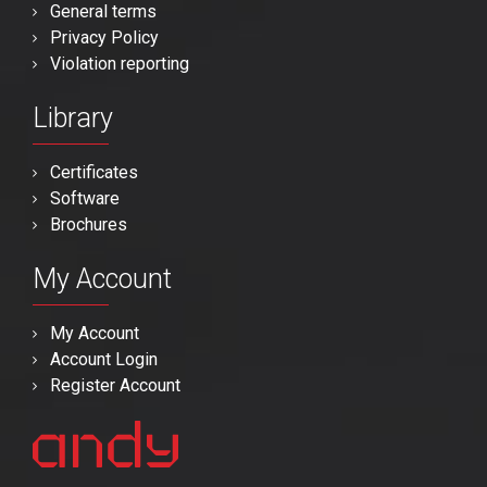
General terms
Privacy Policy
Violation reporting
Library
Certificates
Software
Brochures
My Account
My Account
Account Login
Register Account