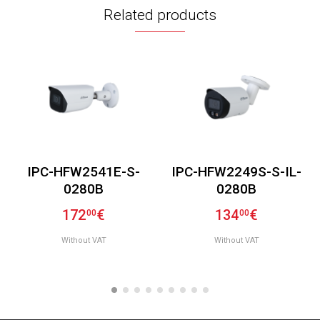
Related products
IPC-HFW2541E-S-
IPC-HFW2249S-S-IL-
0280B
0280B
172
€
134
€
00
00
Without VAT
Without VAT