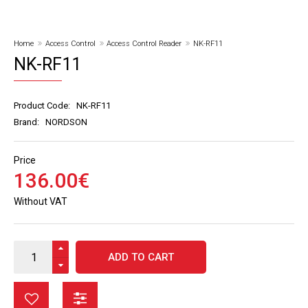
Home
Access Control
Access Control Reader
NK-RF11
NK-RF11
Product Code:
NK-RF11
Brand:
NORDSON
Price
136
.
00
€
Without VAT
ADD TO CART