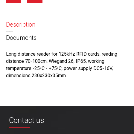
Description
Documents
Long distance reader for 125kHz RFID cards, reading
distance 70-100cm, Wiegand 26, IP65, working
temperature -25⁰С - +75⁰С, power supply DC5-16V,
dimensions 230х230х35mm.
Contact us