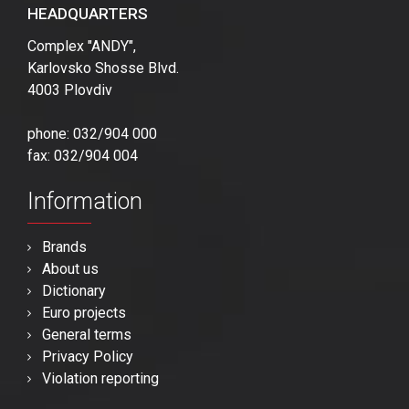
HEADQUARTERS
Complex "ANDY",
Karlovsko Shosse Blvd.
4003 Plovdiv
phone: 032/904 000
fax: 032/904 004
Information
Brands
About us
Dictionary
Euro projects
General terms
Privacy Policy
Violation reporting