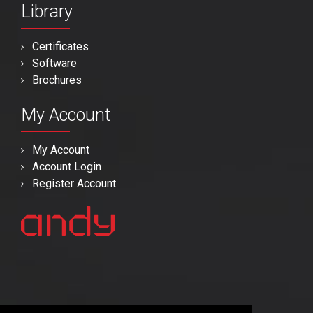
Library
Certificates
Software
Brochures
My Account
My Account
Account Login
Register Account