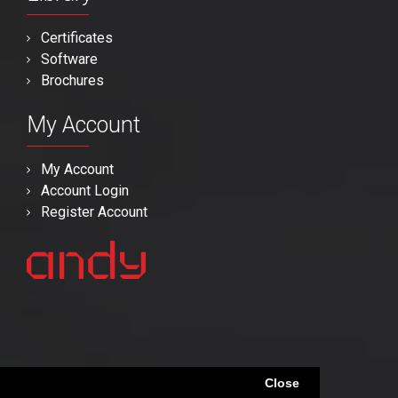
Certificates
Software
Brochures
My Account
My Account
Account Login
Register Account
Close