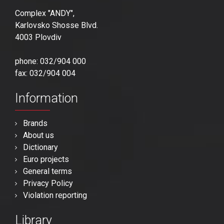
Complex "ANDY",
Karlovsko Shosse Blvd.
4003 Plovdiv
phone: 032/904 000
fax: 032/904 004
Information
Brands
About us
Dictionary
Euro projects
General terms
Privacy Policy
Violation reporting
Library