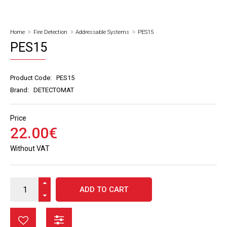
Home
Fire Detection
Addressable Systems
PES15
PES15
Product Code:
PES15
Brand:
DETECTOMAT
Price
22
.
00
€
Without VAT
ADD TO CART