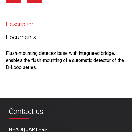
Description
Documents
Flush-mounting detector base with integrated bridge,
enables the flush-mounting of a automatic detector of the
D-Loop series.
Contact us
HEADQUARTERS