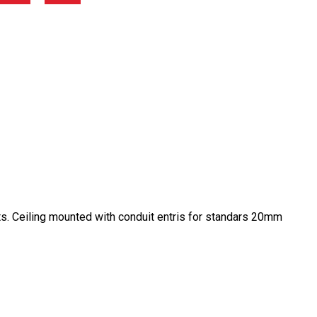
ts. Ceiling mounted with conduit entris for standars 20mm