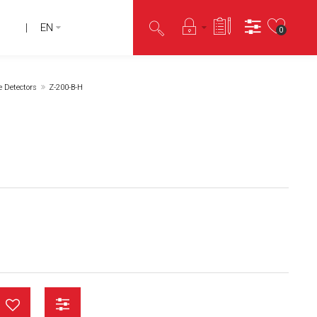
EN
0
e Detectors
Z-200-B-H