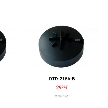
DTD-215A-B
29
€
00
Without VAT