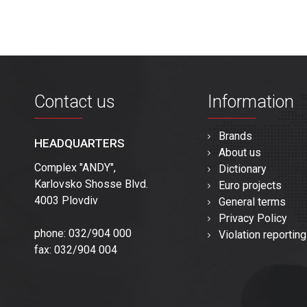
Contact us
Information
Brands
HEADQUARTERS
About us
Complex "ANDY",
Dictionary
Karlovsko Shosse Blvd.
Euro projects
4003 Plovdiv
General terms
Privacy Policy
phone: 032/904 000
Violation reporting
fax: 032/904 004