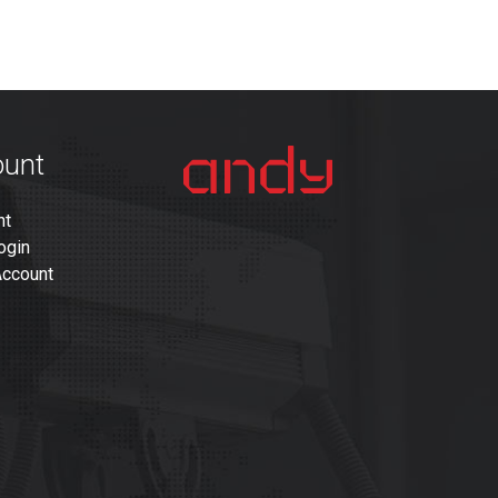
ount
nt
ogin
Account