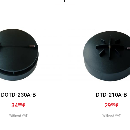
DOTD-230A-B
DTD-210A-B
34
€
29
€
00
00
Without VAT
Without VAT