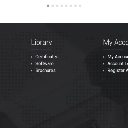
Library
My Acc
Certificates
My Accou
Software
Account L
Brochures
Register 