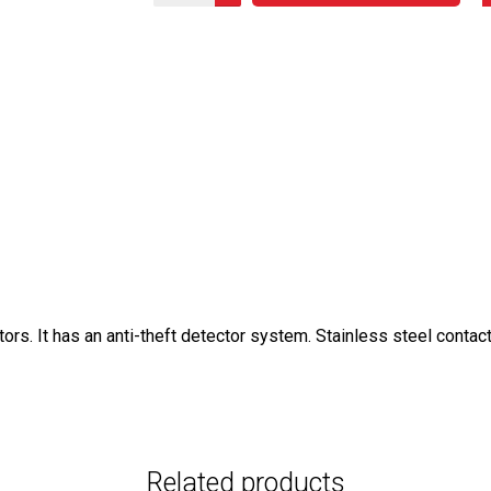
s. It has an anti-theft detector system. Stainless steel contac
Related products