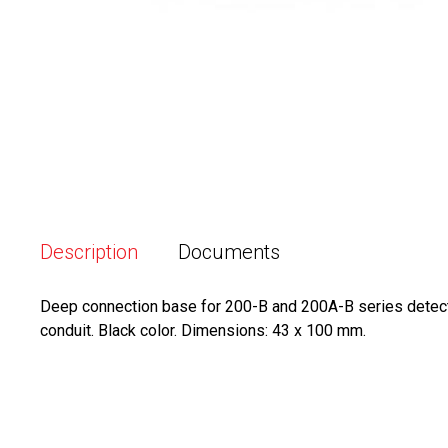
Description
Documents
Deep connection base for 200-B and 200A-B series detector
conduit. Black color. Dimensions: 43 x 100 mm.