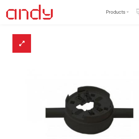
Products