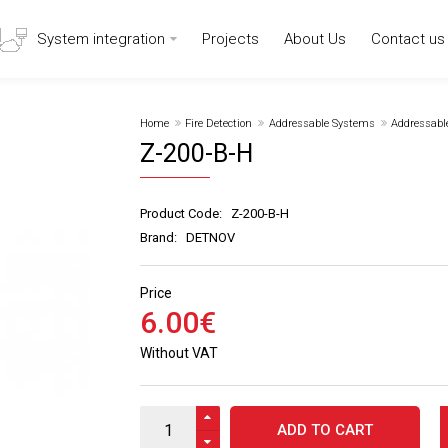
System integration
Projects
About Us
Contact us
Home
Fire Detection
Addressable Systems
Addressabl
Z-200-B-H
Product Code:
Z-200-B-H
Brand:
DETNOV
Price
6
.
00
€
Without VAT
ADD TO CART