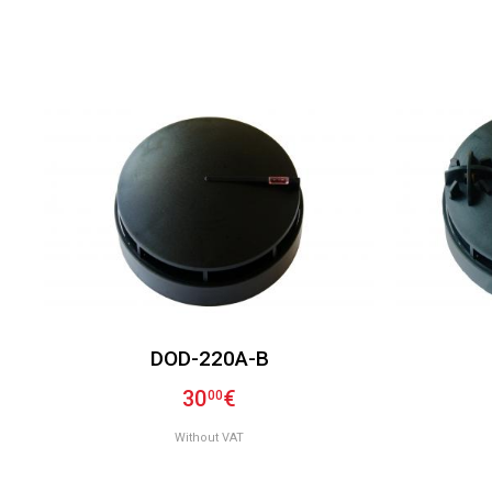
DOD-220A-B
30
€
00
Without VAT