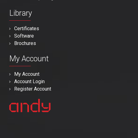
Library
Certificates
Software
Brochures
My Account
My Account
Account Login
Register Account