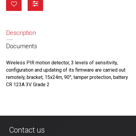
Description
Documents
Wireless PIR motion detector, 3 levels of sensitivity,
configuration and updating of its firmware are carried out
remotely, bracket, 15x24m, 90°, tamper protection, battery
CR 123A 3V. Grade 2
Contact us