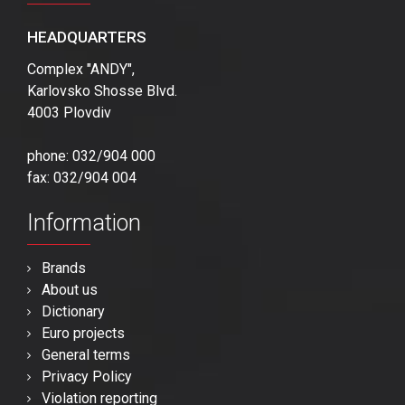
HEADQUARTERS
Complex "ANDY",
Karlovsko Shosse Blvd.
4003 Plovdiv
phone: 032/904 000
fax: 032/904 004
Information
Brands
About us
Dictionary
Euro projects
General terms
Privacy Policy
Violation reporting