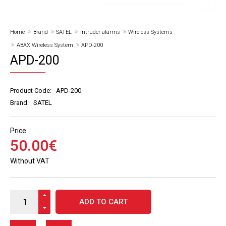
Home
Brand
SATEL
Intruder alarms
Wireless Systems
ABAX Wireless System
APD-200
APD-200
Product Code:
APD-200
Brand:
SATEL
Price
50
.
00
€
Without VAT
ADD TO CART