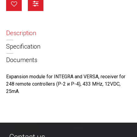
Description
Specification
Documents
Expansion module for INTEGRA and VERSA, receiver for
248 remote controllers (Р-2 и Р-4), 433 MHz, 12VDC,
25mA.