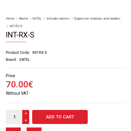
Home
Brand
SATEL
Intruder alarms
Expansion modules and readers
INT-RX-S
INT-RX-S
Product Code:
INT-RX-S
Brand:
SATEL
Price
70
.
00
€
Without VAT
ADD TO CART