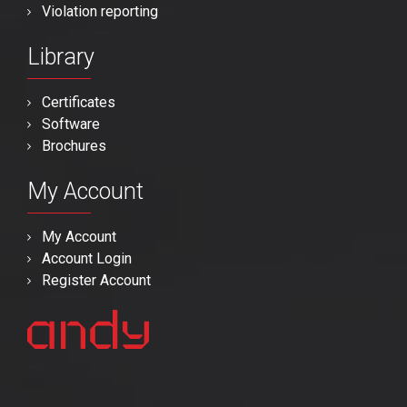
Violation reporting
Library
Certificates
Software
Brochures
My Account
My Account
Account Login
Register Account