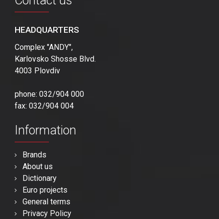
Contact us
HEADQUARTERS
Complex "ANDY",
Karlovsko Shosse Blvd.
4003 Plovdiv
phone: 032/904 000
fax: 032/904 004
Information
Brands
About us
Dictionary
Euro projects
General terms
Privacy Policy