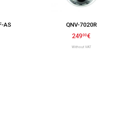
F-AS
QNV-7020R
249
€
00
Without VAT