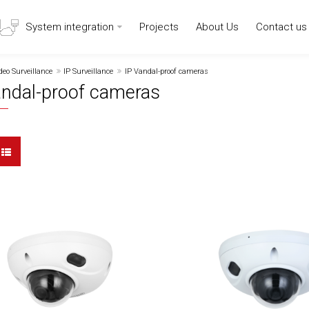
System integration
Projects
About Us
Contact us
deo Surveillance
IP Surveillance
IP Vandal-proof cameras
andal-proof cameras