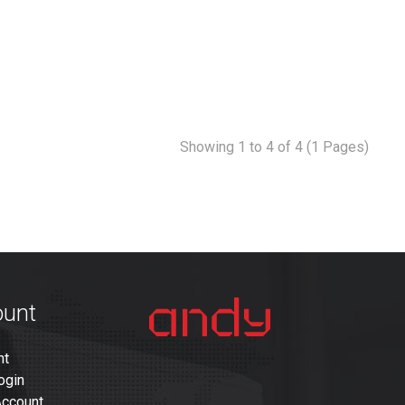
Showing 1 to 4 of 4 (1 Pages)
ount
nt
ogin
Account