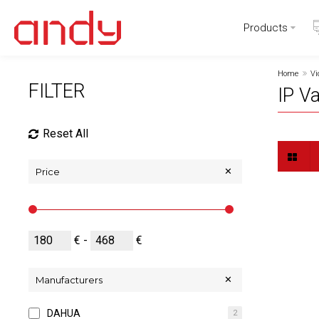
Products
Home
Vi
FILTER
IP V
Reset All
Price
€ -
€
Manufacturers
DAHUA
2