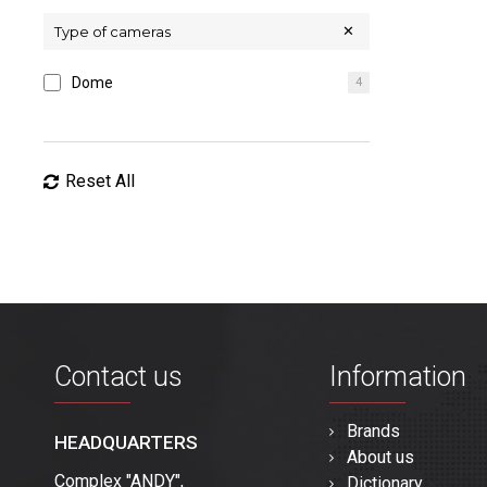
Type of cameras
Dome
4
Reset All
Contact us
Information
Brands
HEADQUARTERS
About us
Complex "ANDY",
Dictionary