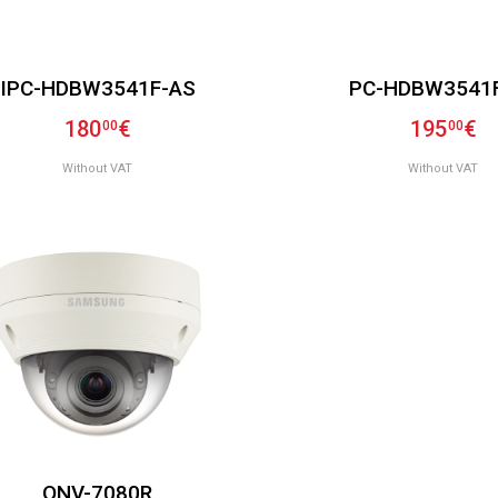
IPC-HDBW3541F-AS
PC-HDBW3541
180
€
195
€
00
00
Without VAT
Without VAT
QNV-7080R