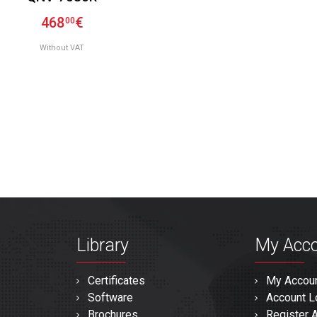
468
€
00
Without VAT
Library
My Acc
Certificates
My Accou
Software
Account L
Brochures
Register 