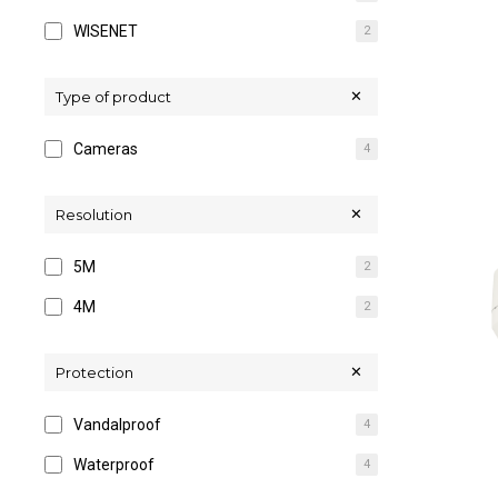
WISENET
2
Type of product
Cameras
4
Resolution
5M
2
4M
2
Protection
Vandalproof
4
Waterproof
4