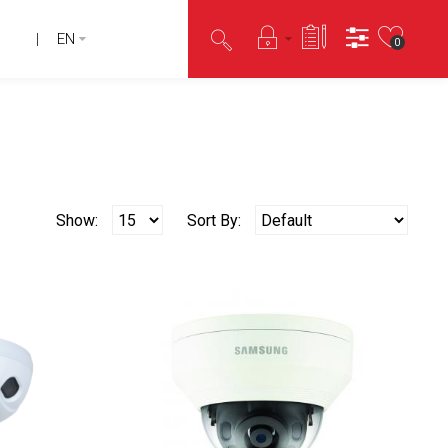
EN
0
Show:
Sort By: