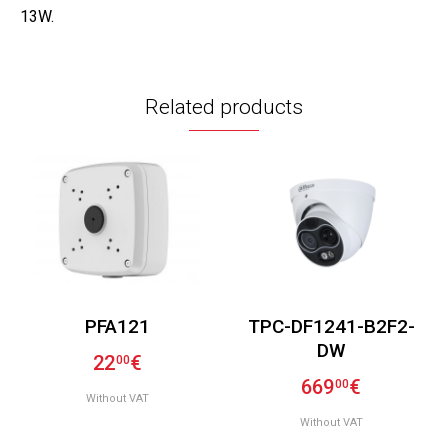
13W.
Related products
PFA121
TPC-DF1241-B2F2-
DW
22
€
00
669
€
00
Without VAT
Without VAT