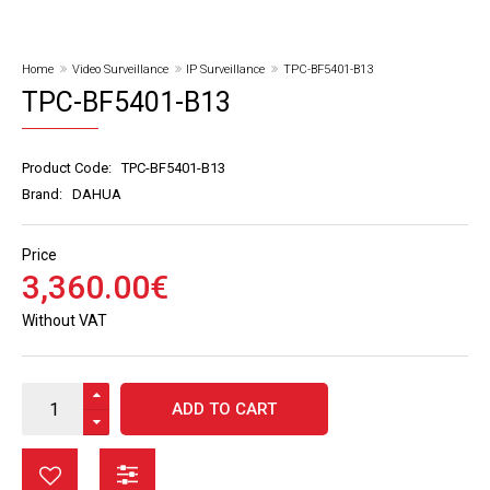
Home
Video Surveillance
IP Surveillance
TPC-BF5401-B13
TPC-BF5401-B13
Product Code:
TPC-BF5401-B13
Brand:
DAHUA
Price
3,360
.
00
€
Without VAT
ADD TO CART