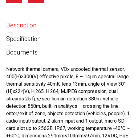
Description
Specification
Documents
Network thermal camera, VOx uncooled thermal sensor,
400(H)×300(V) effective pixels, 8 ~ 14μm spectral range,
thermal sensitivity 40mK, lens 13mm, angle of view 30°
(H)x22º(V), H.265, H.264, MJPEG compression, dual
streams 25 fps/sec, human detection 380m, vehicle
detection 850m, built-in analitycs – crossing the line,
enter/exit of zone, objects detection (vehicles, people), 1
audio input/output, 2 alarm input and 1 output, micro SD
card slot up to 256GB, IP67, working temperature -40°C ~
+60°C, dimensions 291mm×103mm×97mm, 12VDC, PoE