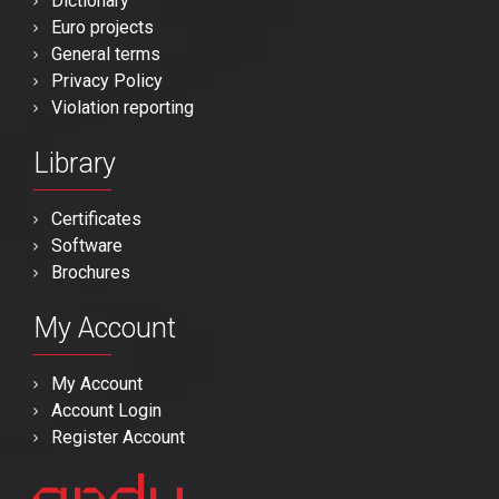
Dictionary
Euro projects
General terms
Privacy Policy
Violation reporting
Library
Certificates
Software
Brochures
My Account
My Account
Account Login
Register Account