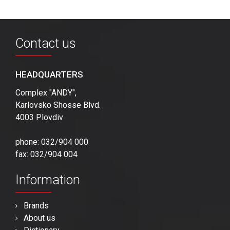
Contact us
HEADQUARTERS
Complex "ANDY",
Karlovsko Shosse Blvd.
4003 Plovdiv
phone: 032/904 000
fax: 032/904 004
Information
Brands
About us