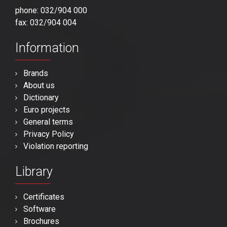
phone: 032/904 000
fax: 032/904 004
Information
Brands
About us
Dictionary
Euro projects
General terms
Privacy Policy
Violation reporting
Library
Certificates
Software
Brochures