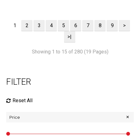
1
2
3
4
5
6
7
8
9
>
>|
Showing 1 to 15 of 280 (19 Pages)
FILTER
Reset All
Price