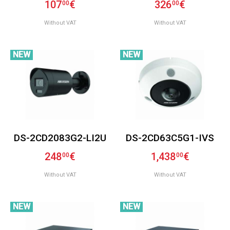
107
€
326
€
00
00
Without VAT
Without VAT
NEW
NEW
DS-2CD2083G2-LI2U
DS-2CD63C5G1-IVS
248
€
1,438
€
00
00
Without VAT
Without VAT
NEW
NEW