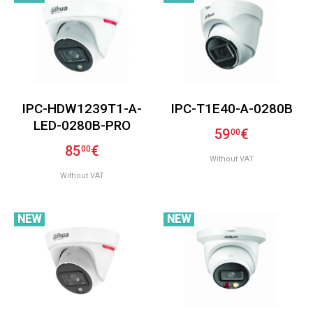
IPC-HDW1239T1-A-
IPC-T1E40-A-0280B
LED-0280B-PRO
59
€
00
85
€
00
Without VAT
Without VAT
NEW
NEW