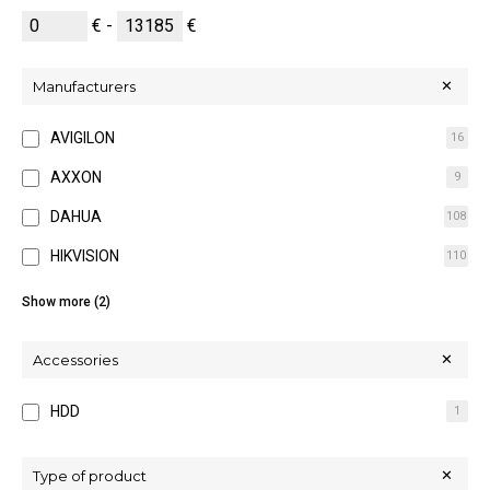
€ -
€
Manufacturers
AVIGILON
16
AXXON
9
DAHUA
108
HIKVISION
110
MOBOTIX
26
Show more (2)
WISENET
11
Accessories
HDD
1
Type of product