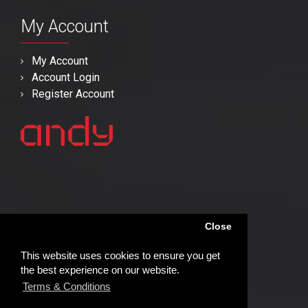
My Account
My Account
Account Login
Register Account
Close
This website uses cookies to ensure you get
the best experience on our website.
Terms & Conditions