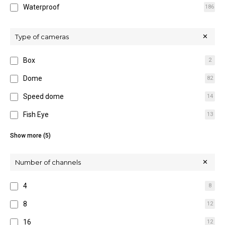
Waterproof
186
16M
5
32M
7
Type of cameras
Box
2
Dome
82
Speed dome
14
Fish Eye
13
Hidden
5
Show more (5)
IR Bullet
84
Number of channels
Multi-sensor
3
4
8
Thermal
15
8
12
Wireless
7
16
12