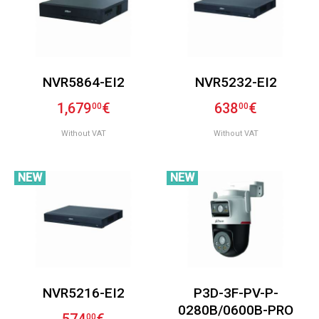
NVR5864-EI2
NVR5232-EI2
1,679
€
638
€
00
00
Without VAT
Without VAT
NEW
NEW
NVR5216-EI2
P3D-3F-PV-P-
0280B/0600B-PRO
00