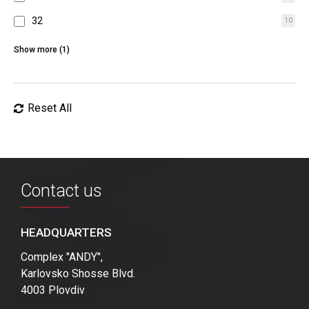
32
10
64
4
Show more (1)
Reset All
Contact us
HEADQUARTERS
Complex "ANDY",
Karlovsko Shosse Blvd.
4003 Plovdiv