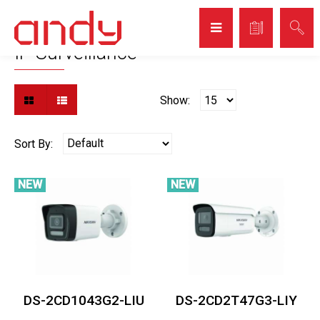
Home
Video Surveillance
IP Surveillance
IP Surveillance
Show:
Sort By:
NEW
NEW
DS-2CD1043G2-LIU
DS-2CD2T47G3-LIY