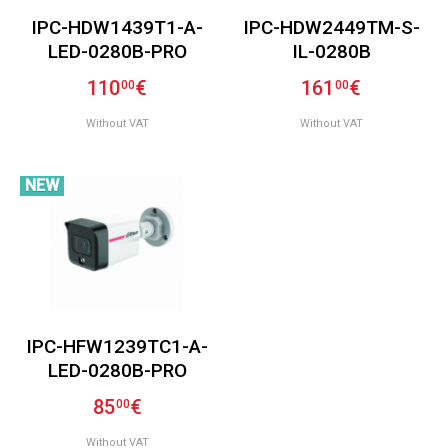
IPC-HDW1439T1-A-
IPC-HDW2449TM-S-
LED-0280B-PRO
IL-0280B
110
€
161
€
00
00
Without VAT
Without VAT
NEW
IPC-HFW1239TC1-A-
LED-0280B-PRO
85
€
00
Without VAT