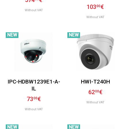
574
€
103
€
00
Without VAT
Without VAT
NEW
NEW
IPC-HDBW1239E1-A-
HWI-T240H
IL
62
€
00
73
€
00
Without VAT
Without VAT
NEW
NEW