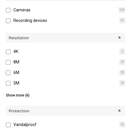
Cameras
224
Recording devices
47
Resolution
4K
2
8M
22
6M
30
5M
34
4M
70
Show more (6)
3M
2
Protection
2M
77
Vandalproof
56
12M
22