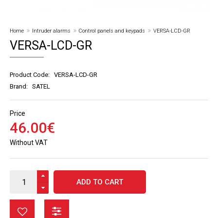
Home
Intruder alarms
Control panels and keypads
VERSA-LCD-GR
VERSA-LCD-GR
Product Code:
VERSA-LCD-GR
Brand:
SATEL
Price
46
.
00
€
Without VAT
ADD TO CART