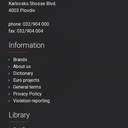
Karlovsko Shosse Blvd.
4003 Plovdiv
phone: 032/904 000
fax: 032/904 004
Information
Brands
About us
Dictionary
Euro projects
General terms
Privacy Policy
Violation reporting
Library