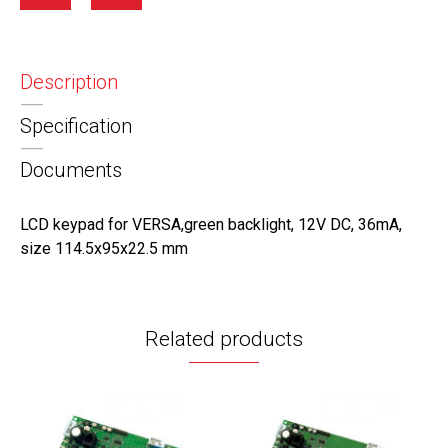
Description
Specification
Documents
LCD keypad for VERSA,green backlight, 12V DC, 36mA,
size 114.5х95х22.5 mm
Related products