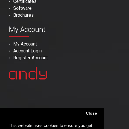
Certificates
Software
Brochures
My Account
My Account
Account Login
Register Account
Close
This website uses cookies to ensure you get