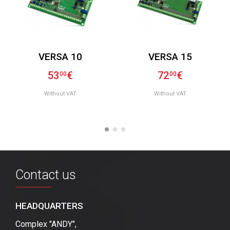
VERSA 10
VERSA 15
53
€
72
€
00
00
Without VAT
Without VAT
Contact us
HEADQUARTERS
Complex "ANDY",