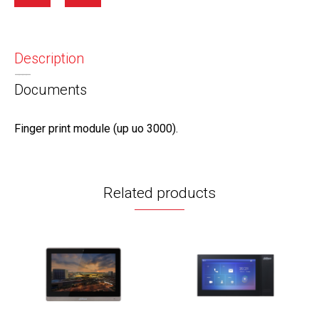
Description
Documents
Finger print module (up uo 3000).
Related products