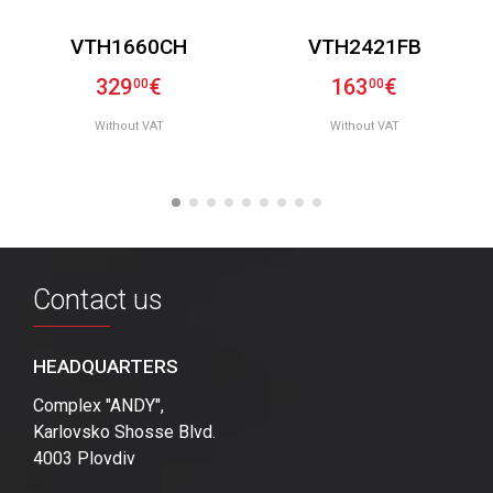
VTH1660CH
VTH2421FB
329
€
163
€
00
00
Without VAT
Without VAT
Contact us
HEADQUARTERS
Complex "ANDY",
Karlovsko Shosse Blvd.
4003 Plovdiv