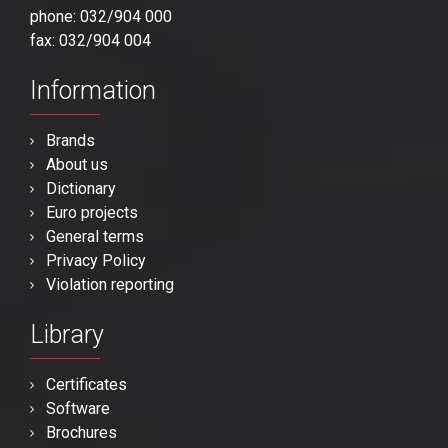
phone: 032/904 000
fax: 032/904 004
Information
Brands
About us
Dictionary
Euro projects
General terms
Privacy Policy
Violation reporting
Library
Certificates
Software
Brochures