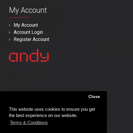
My Account
My Account
Account Login
Register Account
Close
This website uses cookies to ensure you get
the best experience on our website.
Terms & Conditions