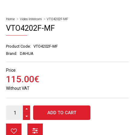
Home
Video Intercom
VTO4202F-MF
VTO4202F-MF
Product Code:
VTO4202F-MF
Brand:
DAHUA
Price
115
.
00
€
Without VAT
ADD TO CART