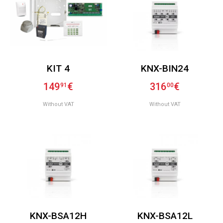
KIT 4
KNX-BIN24
149
€
316
€
91
00
Without VAT
Without VAT
KNX-BSA12H
KNX-BSA12L