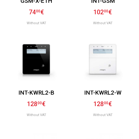
GSM-X-ETH
INT-GSM
74
€
102
€
00
00
Without VAT
Without VAT
INT-KWRL2-B
INT-KWRL2-W
128
€
128
€
00
00
Without VAT
Without VAT