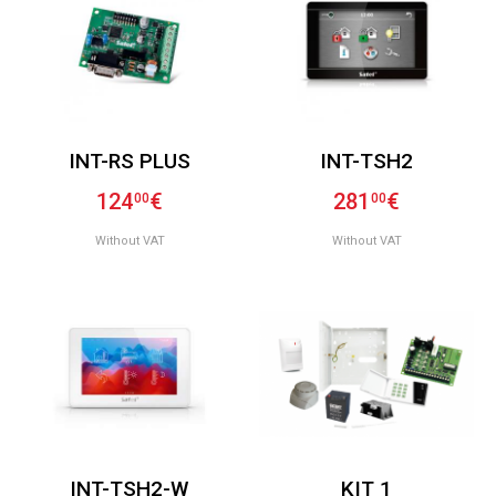
INT-RS PLUS
INT-TSH2
124
€
281
€
00
00
Without VAT
Without VAT
INT-TSH2-W
KIT 1