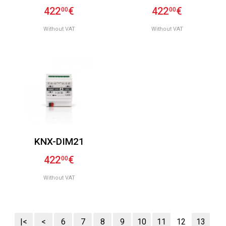
422
€
422
€
00
00
Without VAT
Without VAT
KNX-DIM21
422
€
00
Without VAT
|<
<
6
7
8
9
10
11
12
13