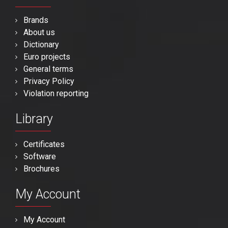
Brands
About us
Dictionary
Euro projects
General terms
Privacy Policy
Violation reporting
Library
Certificates
Software
Brochures
My Account
My Account