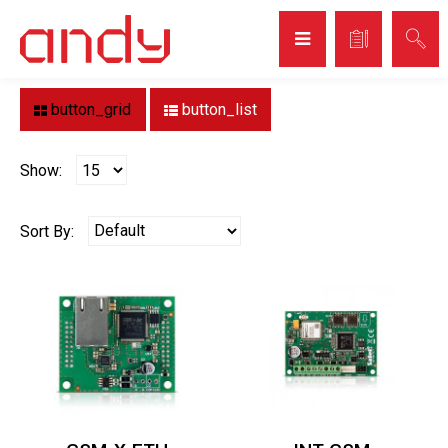
Home
Brand
SATEL
SATEL
button_grid
button_list
Show:
Sort By: