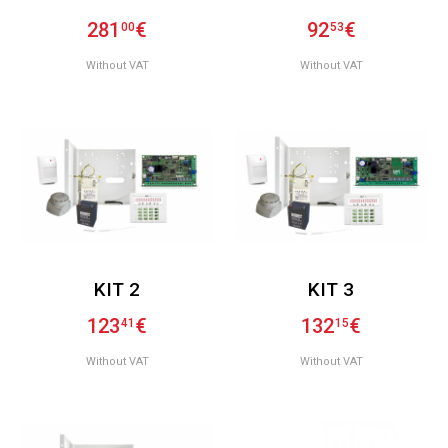
281
€
92
€
00
53
Without VAT
Without VAT
KIT 2
KIT 3
123
€
132
€
41
15
Without VAT
Without VAT