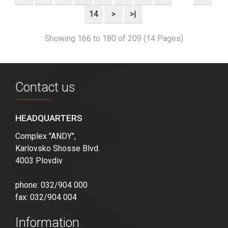
14
>
>|
Showing 166 to 180 of 209 (14 Pages)
Contact us
HEADQUARTERS
Complex "ANDY",
Karlovsko Shosse Blvd.
4003 Plovdiv
phone: 032/904 000
fax: 032/904 004
Information