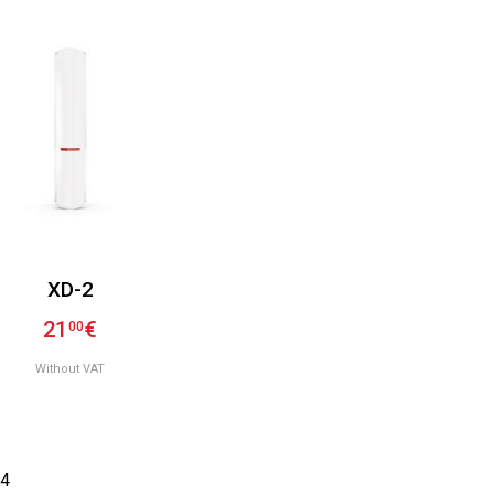
XD-2
21
€
00
Without VAT
4