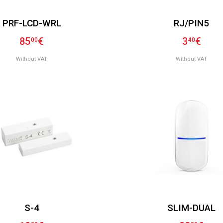
PRF-LCD-WRL
RJ/PIN5
85
€
3
€
00
40
Without VAT
Without VAT
S-4
SLIM-DUAL