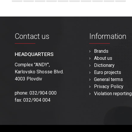
Contact us
Information
Brands
HEADQUARTERS
About us
Complex "ANDY",
Dictionary
Karlovsko Shosse Blvd.
Euro projects
4003 Plovdiv
General terms
Privacy Policy
phone: 032/904 000
Violation reporting
fax: 032/904 004