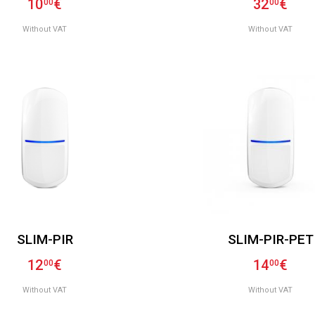
10
€
32
€
00
00
Without VAT
Without VAT
SLIM-PIR
SLIM-PIR-PET
12
€
14
€
00
00
Without VAT
Without VAT