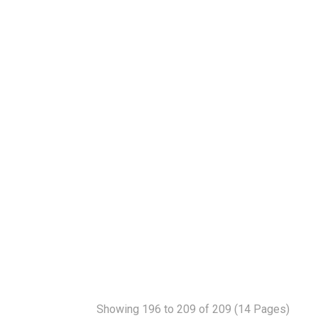
Showing 196 to 209 of 209 (14 Pages)