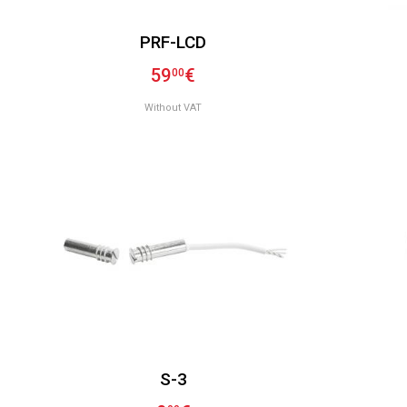
PRF-LCD
59
€
00
Without VAT
S-3