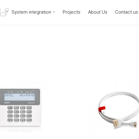
System integration
Projects
About Us
Contact us