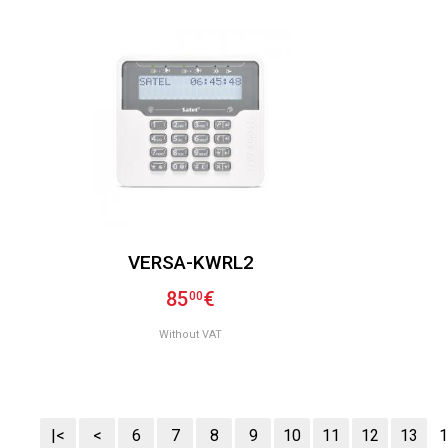
VERSA-KWRL2
85
€
00
Without VAT
|<
<
6
7
8
9
10
11
12
13
1