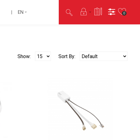
EN
0
Show:
Sort By: