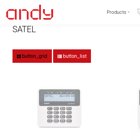
Products
Home
Brand
SATEL
SATEL
button_grid
button_list