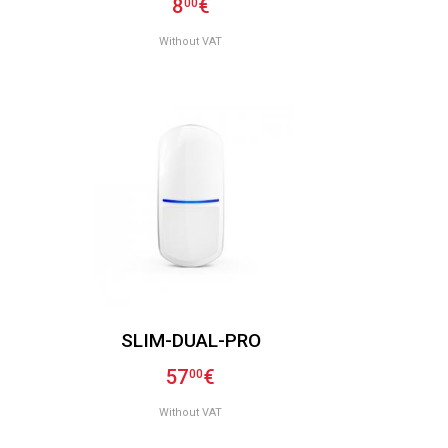
8
€
00
Without VAT
SLIM-DUAL-PRO
57
€
00
Without VAT