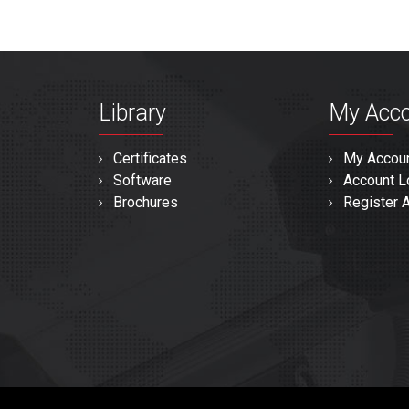
Library
My Acc
Certificates
My Accou
Software
Account L
Brochures
Register 