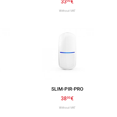
33
€
00
Without VAT
SLIM-PIR-PRO
38
€
00
Without VAT