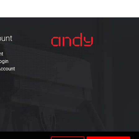
ount
nt
ogin
Account