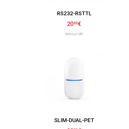
RS232-RSTTL
20
€
00
Without VAT
SLIM-DUAL-PET